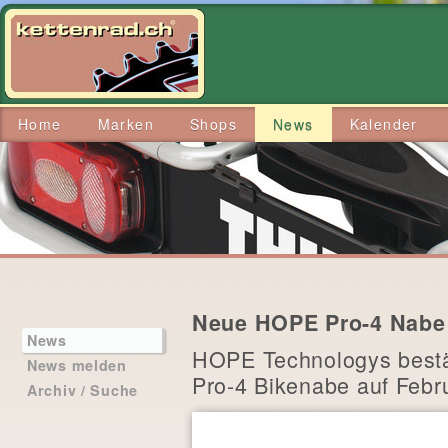
Home
Marken
Shops
News
Kalender
Neue HOPE Pro-4 Nabe a
News
HOPE Technologys bestät
News melden
Pro-4 Bikenabe auf Febr
Archiv / Suche