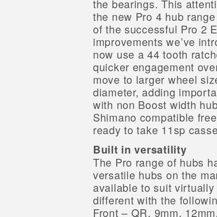
the bearings. This attent
the new Pro 4 hub range 
of the successful Pro 2 
improvements we’ve intr
now use a 44 tooth ratc
quicker engagement over
move to larger wheel siz
diameter, adding importan
with non Boost width hub
Shimano compatible free
ready to take 11sp casse
Built in versatility
The Pro range of hubs h
versatile hubs on the ma
available to suit virtual
different with the follow
Front – QR, 9mm, 12mm