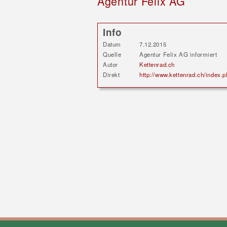
Agentur Felix AG
Info
Datum
7.12.2015
Quelle
Agentur Felix AG informiert
Autor
Kettenrad.ch
Direkt
http://www.kettenrad.ch/inde