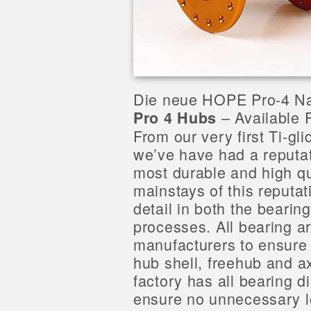
Die neue HOPE Pro-4 N
– Available 
Pro 4 Hubs
From our very first Ti-g
we’ve have had a reputat
most durable and high qu
mainstays of this reputat
detail in both the beari
processes. All bearing 
manufacturers to ensure 
hub shell, freehub and a
factory has all bearing 
ensure no unnecessary l