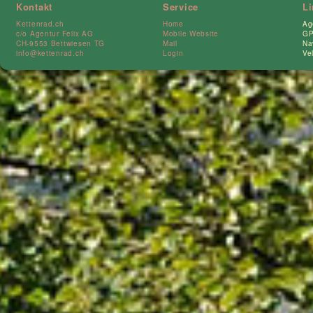
Kontakt
Service
L
Kettenrad.ch
Home
Ag
c/o Agentur Felix AG
Mobile Website
GP
CH-9553 Bettwiesen TG
Mail
Na
info@kettenrad.ch
Login
Ve