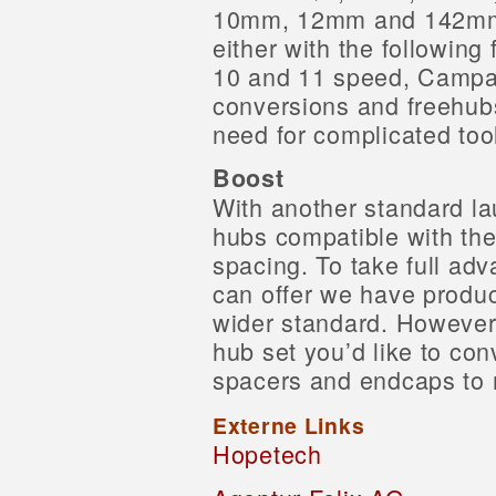
10mm, 12mm and 142mm. 
either with the following
10 and 11 speed, Campa
conversions and freehub
need for complicated too
Boost
With another standard l
hubs compatible with th
spacing. To take full adv
can offer we have produce
wider standard. However 
hub set you’d like to co
spacers and endcaps to m
Externe Links
Hopetech